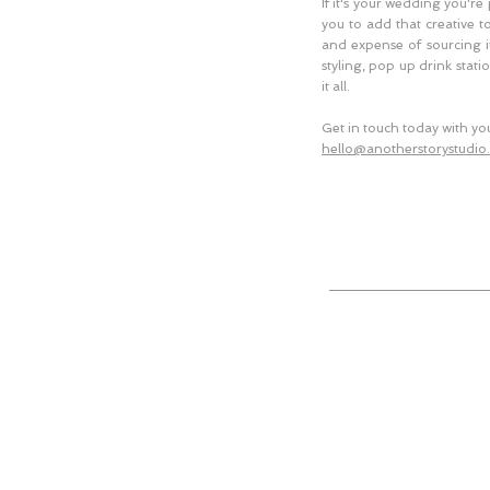
If it's your wedding you're
you to add that creative t
and expense of sourcing it
styling, pop up drink stati
it all.
Get in touch today with you
hello@anotherstorystudio