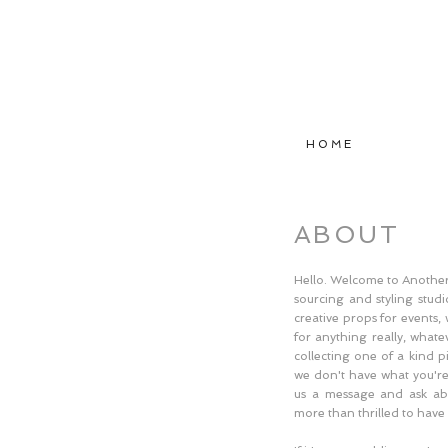
H O M E
ABOUT
Hello. Welcome to Another 
sourcing and styling studio
creative props for events
for anything really, what
collecting one of a kind p
we don't have what you're 
us a message and ask ab
more than thrilled to have 