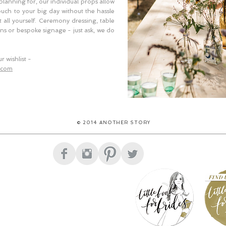
 planning for, our individual props allow
ouch to your big day without the hassle
 all yourself. Ceremony dressing, table
ons or bespoke signage - just ask, we do
r wishlist -
.com
© 2014 ANOTHER STORY