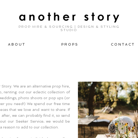
PROP HIRE & SOURCING | DESIGN & STYLING
STUDIO
A B O U T
P R O P S
C O N T A C T
Story. We are an alternative prop hire,
, renting out our eclectic collection of
, weddings, photo shoots or pop ups (or
ever you need!) We spend our free time
ieces that we love and want to share. If
after, we can probably find it, so send
out our Seeker Service; we would be
a reason to add to our collection.