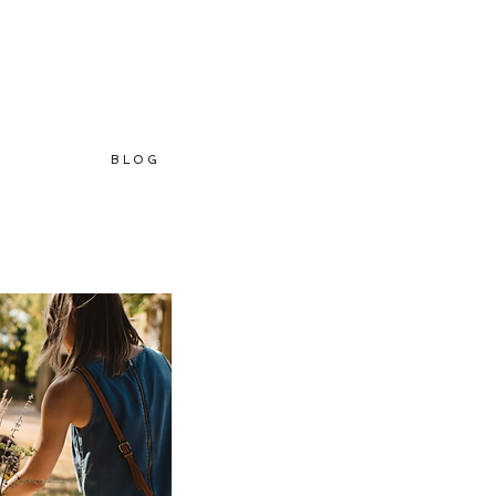
B L O G