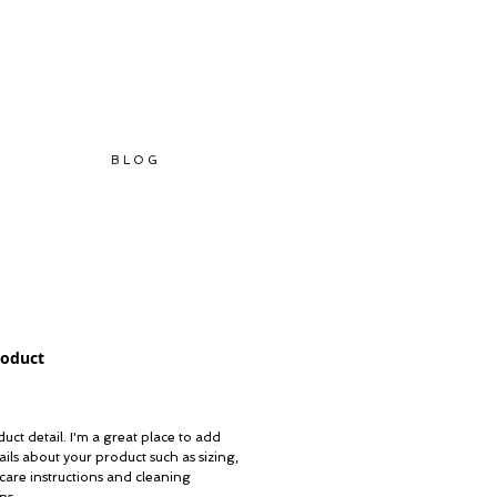
B L O G
roduct
ice
uct detail. I'm a great place to add 
ils about your product such as sizing, 
 care instructions and cleaning 