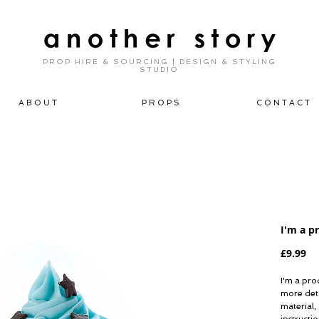
PROP HIRE & SOURCING | DESIGN & STYLING
STUDIO
A B O U T
P R O P S
C O N T A C T
I'm a p
Pr
£9.99
I'm a prod
more deta
material,