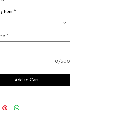
ns.
y Item
*
ame
*
0/500
Add to Cart