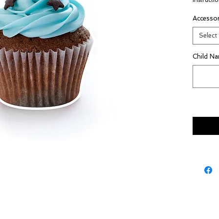
instructio
Accessor
Select
Child N