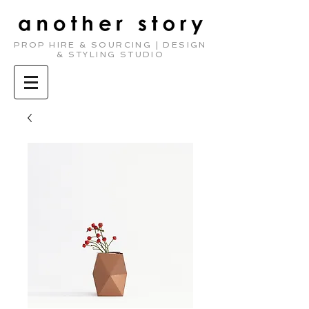
PROP HIRE & SOURCING | DESIGN
& STYLING STUDIO