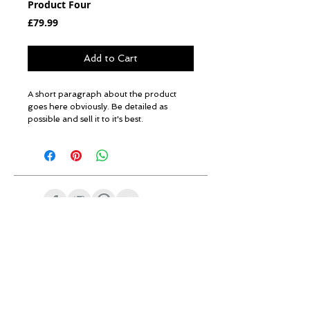
Product Four
Price
£79.99
Add to Cart
A short paragraph about the product 
goes here obviously. Be detailed as 
possible and sell it to it's best.