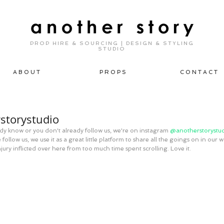
PROP HIRE & SOURCING | DESIGN & STYLING
STUDIO
A B O U T
P R O P S
C O N T A C T
storystudio
eady know or you don't already follow us, we're on instagram 
@anotherstorystud
follow us, we use it as a great little platform to share all the goings on in our w
njury inflicted over here from too much time spent scrolling. Love it.  