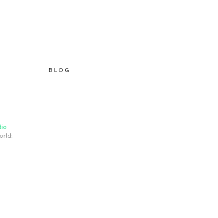
B L O G
io 
orld; 