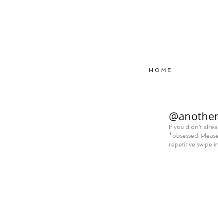
H O M E
@another
If you didn't alr
*obsessed. Please 
repetitive swipe i