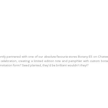
cently partnered with one of our absolute favourie stores Botany E5 on Chatsw
y celebration, creating a limited edition tote and pamphlet with custom botany
nvitation form? Seed planted, they'd be brilliant wouldn't they!? 