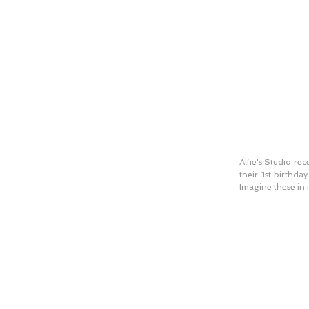
Alfie's Studio re
their 1st birthda
Imagine these in i