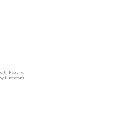
orth Road for 
 illustratons. 