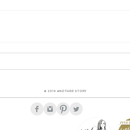
© 2014 ANOTHER STORY