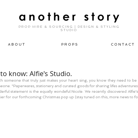
PROP HIRE & SOURCING | DESIGN & STYLING
STUDIO
A B O U T
P R O P S
C O N T A C T
to know: Alfie's Studio.
 someone that truly just makes your heart sing, you know they need to be sh
meone. "Paperwares, stationery and curated goods for sharing lifes adventures
rful statement is the equally wondeful Nicole. We recently discovered Alfie's
lier for our forthcoming Christmas pop up (stay tuned on this, more news to fo