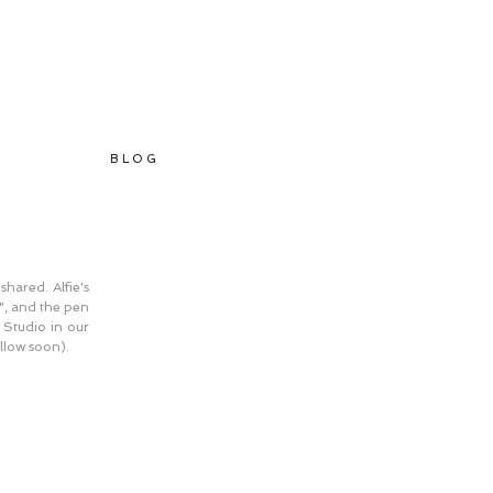
B L O G
ared. Alfie's 
", and the pen 
 Studio in our 
llow soon).  