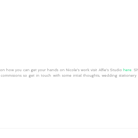
on how you can get your hands on Nicole's work visit Alfie's Studio 
here
. S
 commisions so get in touch with some intial thoughts; wedding stationery