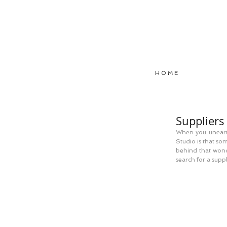
H O M E
Suppliers 
When you unearth
Studio is that so
behind that wonde
search for a supp