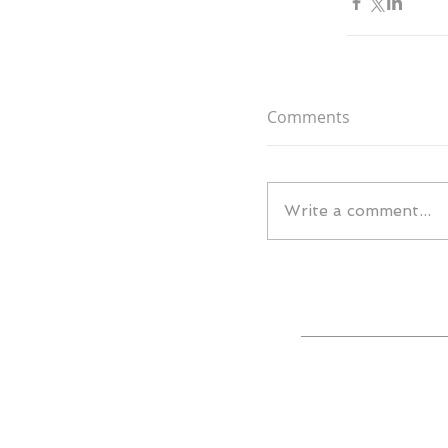
Comments
Write a comment...