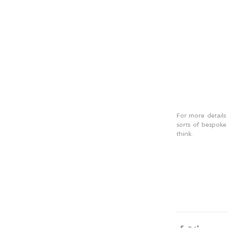
For more details 
sorts of bespoke
think. 