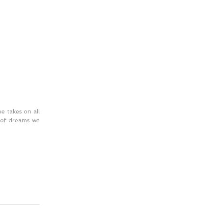
he takes on all 
 of dreams we 