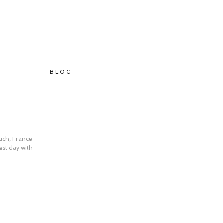
B L O G
Auch, France 
st day with 