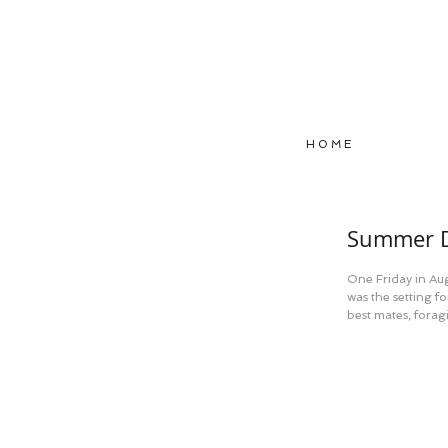
H O M E
Summer D
One Friday in Aug
was the setting f
best mates, foragi