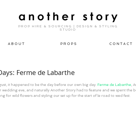
PROP HIRE & SOURCING | DESIGN & STYLING
STUDIO
A B O U T
P R O P S
C O N T A C T
ays: Ferme de Labarthe
ust, it happened to be the day before our own big day. 
Ferme de Labarthe
, 
or wedding eve, and naturally Another Story had to feature and we spent the be
ng for wild flowers and styling our set up for the start of le road to wed fest.